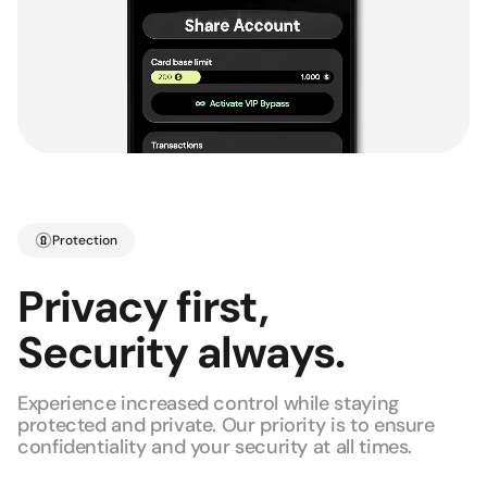
Protection
Privacy first,
Security always.
Experience increased control while staying
protected and private. Our priority is to ensure
confidentiality and your security at all times.