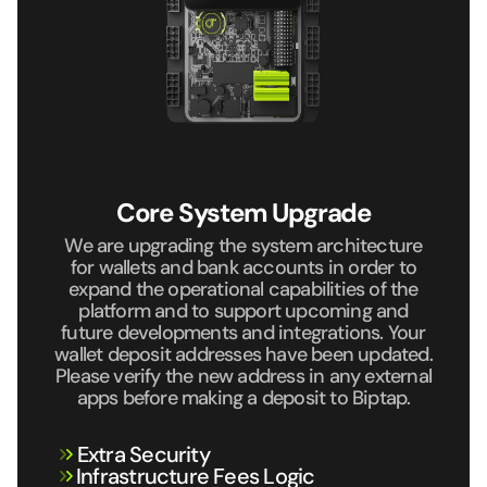
Core System Upgrade
We are upgrading the system architecture
for wallets and bank
accounts in order to
expand the operational capabilities of the
platform and to support upcoming and
future developments and
integrations. Your
wallet deposit addresses have been updated.
Please verify the new address in any external
apps before making
a deposit to Biptap.
Extra Security
⁠Infrastructure Fees Logic