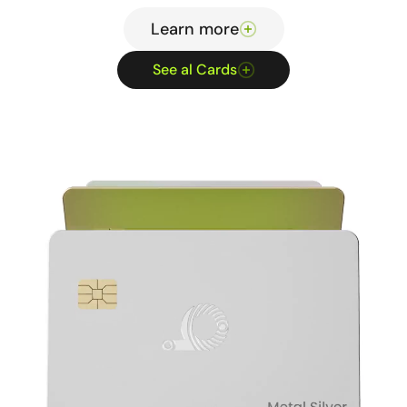
Learn more
See al Cards