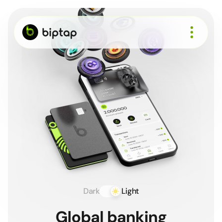
About
How it works
Cards
Business
Recruit
Support
Sign up
Dark
Light
Global banking