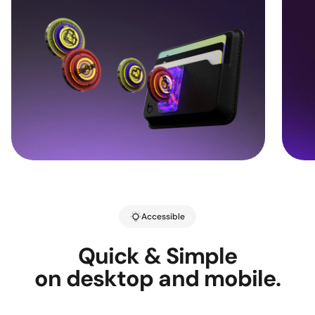
Accessible
Quick & Simple
on desktop and mobile.