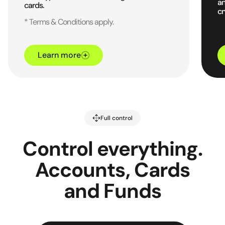
an
cards.
cr
* Terms & Conditions apply.
Learn more
Full control
Control everything.
Accounts, Cards
and Funds