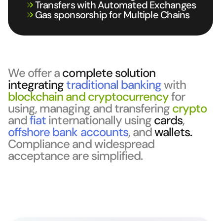
Transfers with Automated Exchanges
Gas sponsorship for Multiple Chains
We offer a
complete solution
integrating
traditional banking
with
blockchain and cryptocurrency
for
using, managing and transfering
crypto
and
fiat
internationally using
cards
,
offshore bank accounts
, and
wallets.
Compliance and widespread
acceptance are simplified.