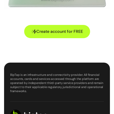
Create account for FREE
BipTap is an infrastructure and connectivity provider. All financial
accounts, cards and services accessed through the platform are
operated by independent third-party service providers and remain
subject to their applicable regulatory, jurisdictional and operational
frameworks.