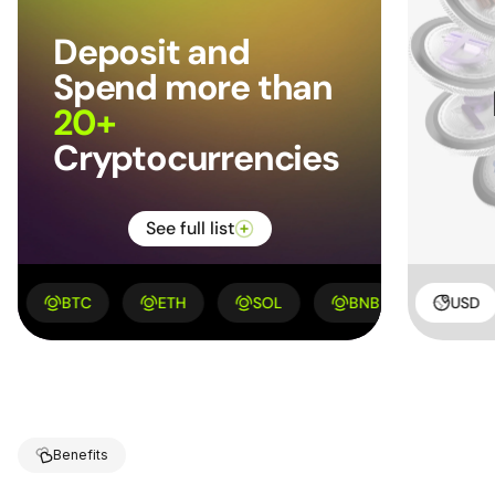
Deposit and
Spend more
than
20+
Cryptocurrencies
See full list
BTC
ETH
KYD
SOL
HUF
BNB
LAK
XRP
USD
Benefits