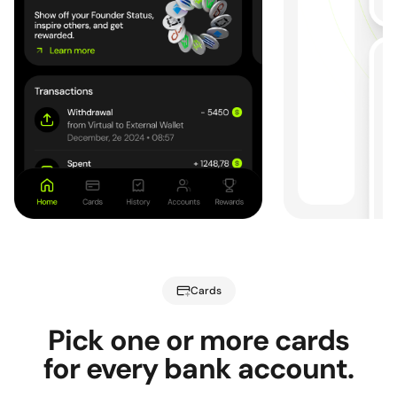
Cards
Pick one or more cards
for every bank account.