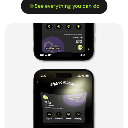
See everything you can do