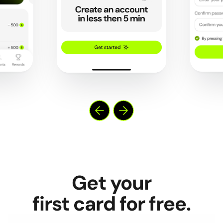
Get your
first card for free.