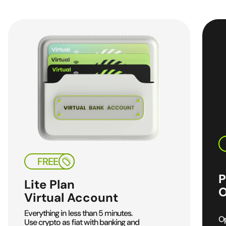
FREE
P
Lite Plan
O
Virtual Account
Everything in less than
5 minutes.
Op
Use crypto as fiat
with banking and