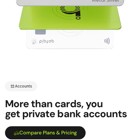
Accounts
More than cards, you
get private bank accounts
Compare Plans & Pricing