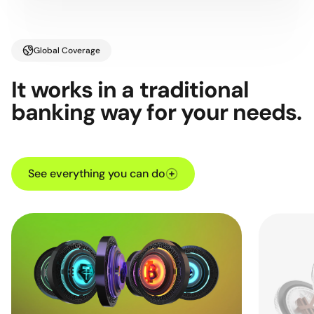
Global Coverage
It works in a traditional
banking way for your needs.
See everything you can do