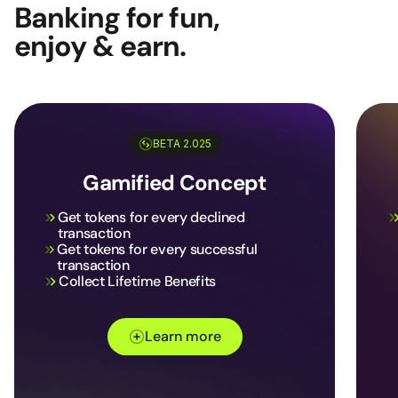
Banking for fun,
enjoy & earn.
BETA 2.025
Gamified Concept
Get tokens for every declined
transaction
Get tokens for every successful
transaction
Collect Lifetime Benefits
Learn more