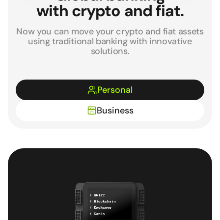
with crypto and fiat.
Now you can move your crypto and fiat assets
using traditional banking with innovative
solutions.
Personal
Business